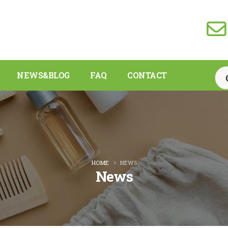
NEWS&BLOG
FAQ
CONTACT
HOME
NEWS
News