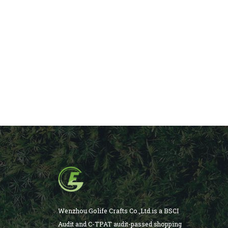
Wenzhou Golife Crafts Co.,Ltd.is a BSCI
Audit and C-TPAT audit-passed shopping