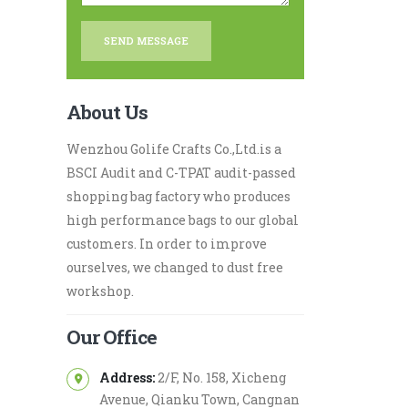
About Us
Wenzhou Golife Crafts Co.,Ltd.is a
BSCI Audit and C-TPAT audit-passed
shopping bag factory who produces
high performance bags to our global
customers. In order to improve
ourselves, we changed to dust free
workshop.
Our Office
Address:
2/F, No. 158, Xicheng
Avenue, Qianku Town, Cangnan