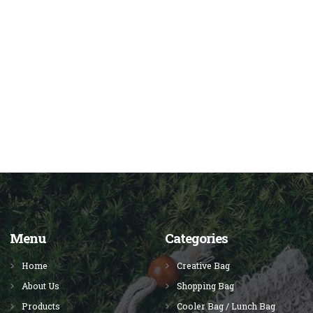
Menu
Categories
Home
Creative Bag
About Us
Shopping Bag
Products
Cooler Bag / Lunch Bag