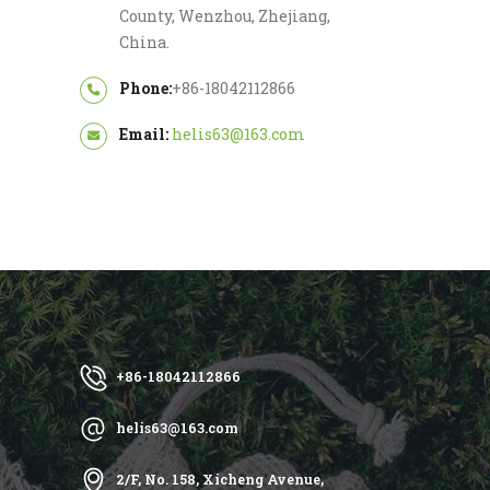
County, Wenzhou, Zhejiang,
China.
Phone:
+86-18042112866
Email:
helis63@163.com
+86-18042112866
helis63@163.com
2/F, No. 158, Xicheng Avenue,