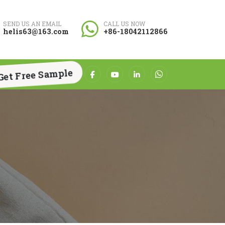
SEND US AN EMAIL
CALL US NOW
helis63@163.com
+86-18042112866
Get Free Sample