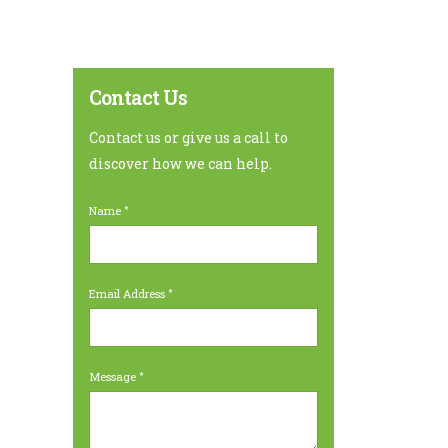
Contact Us
Contact us or give us a call to
discover how we can help.
Name
Email Address
Message