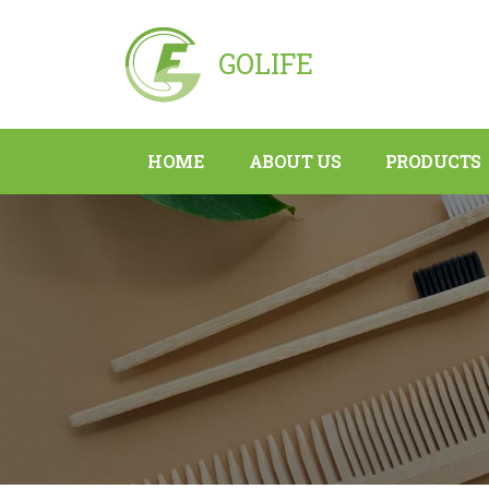
GOLIFE
HOME
ABOUT US
PRODUCTS