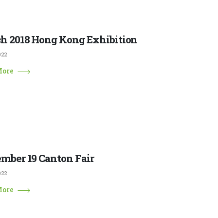
h 2018 Hong Kong Exhibition
022
More
mber 19 Canton Fair
022
More