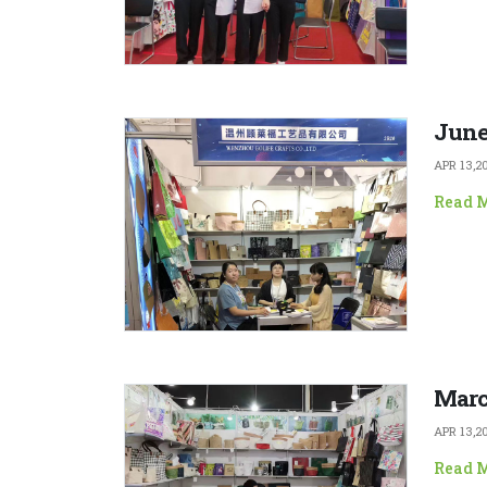
June
APR 13,2
Read 
Marc
APR 13,2
Read 