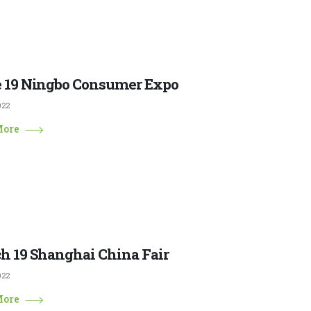
 19 Ningbo Consumer Expo
022
More
h 19 Shanghai China Fair
022
More