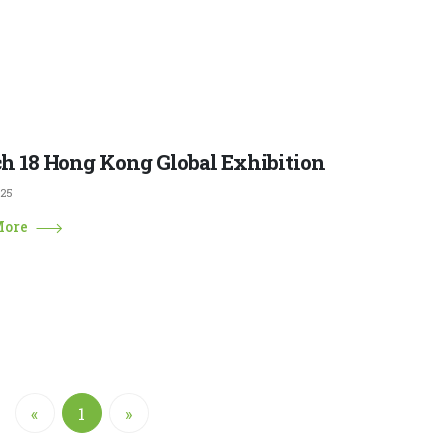
h 18 Hong Kong Global Exhibition
025
More
«
1
»