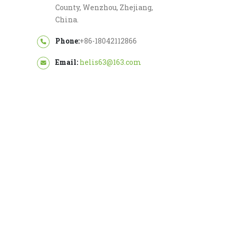
County, Wenzhou, Zhejiang,
China.
Phone:
+86-18042112866
Email:
helis63@163.com