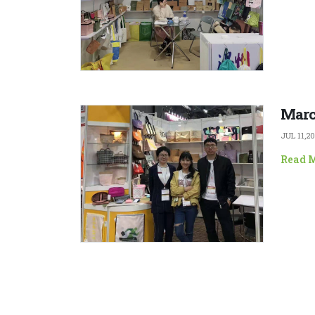
Marc
JUL 11,2
Read 