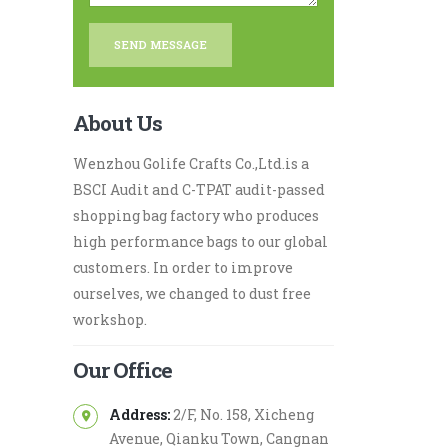
About Us
Wenzhou Golife Crafts Co.,Ltd.is a
BSCI Audit and C-TPAT audit-passed
shopping bag factory who produces
high performance bags to our global
customers. In order to improve
ourselves, we changed to dust free
workshop.
Our Office
Address:
2/F, No. 158, Xicheng
Avenue, Qianku Town, Cangnan