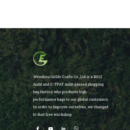
Wenzhou Golife Crafts Co.,Ltd.is a BSCI
Audit and C-TPAT audit-passed shopping
bag factory who produces high
performance bags to our global customers.
In order to improve ourselves, we changed
to dust free workshop.