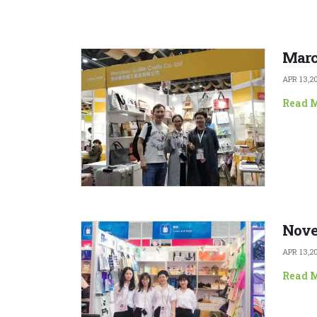
Marc
APR 13,2
Read 
Nove
APR 13,2
Read 