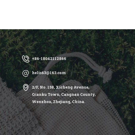
+86-18042112866
helis63@163.com
2/F, No. 158, Xicheng Avenue,
Qianku Town, Cangnan County,
Wenzhou, Zhejiang, China.