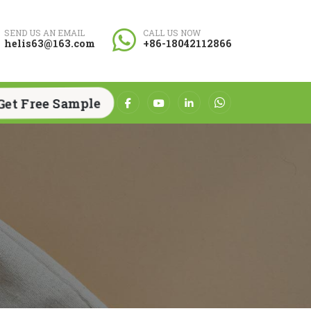
SEND US AN EMAIL
CALL US NOW
helis63@163.com
+86-18042112866
Get Free Sample