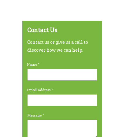
Contact Us
Contact us or give us a call to
discover how we can help.
Name
Email Address
Message