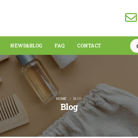
NEWS&BLOG
FAQ
CONTACT
HOME
BLOG
Blog