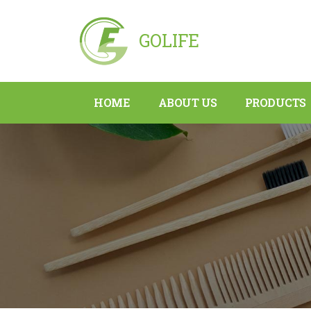
GOLIFE
HOME
ABOUT US
PRODUCTS