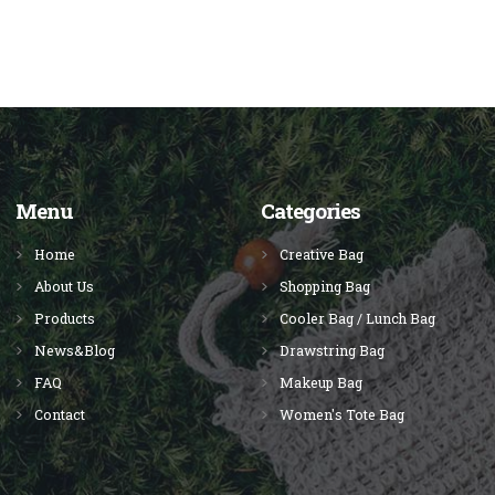
Menu
Categories
Home
Creative Bag
About Us
Shopping Bag
Products
Cooler Bag / Lunch Bag
News&Blog
Drawstring Bag
FAQ
Makeup Bag
Contact
Women's Tote Bag