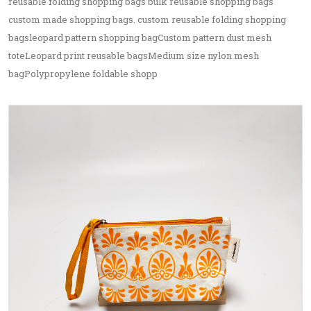
reusable folding shopping bags bulk reusable shopping bags
custom made shopping bags. custom reusable folding shopping
bagsleopard pattern shopping bagCustom pattern dust mesh
toteLeopard print reusable bagsMedium size nylon mesh
bagPolypropylene foldable shopp