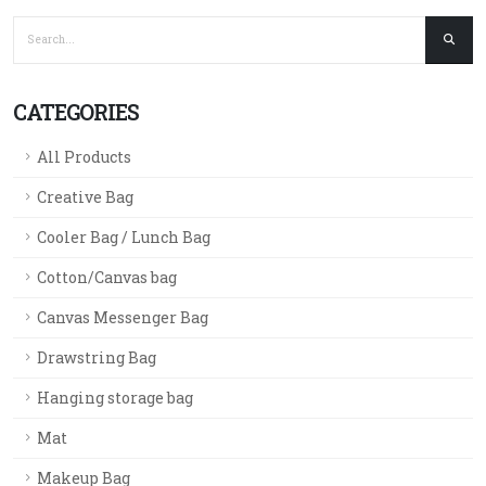
CATEGORIES
All Products
Creative Bag
Cooler Bag / Lunch Bag
Cotton/Canvas bag
Canvas Messenger Bag
Drawstring Bag
Hanging storage bag
Mat
Makeup Bag