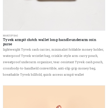
MAKEUP BAG
Tyvek armpit clutch wallet long-handle underarm coin
purse
lightweight Tyvek cash carrier, minimalist foldable money holder,
waterproof Tyvek wristlet bag, crinkle-style arm-carry pouch,
sweatproof underarm organizer, tear-resistant Tyvek cash pouch,
crossbody-to-handheld convertible, anti-slip grip money bag,
breathable Tyvek billfold, quick-access armpit wallet