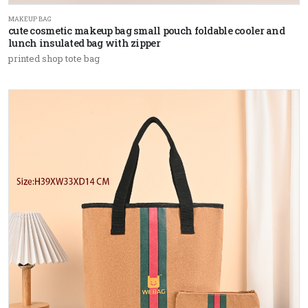
MAKEUP BAG
cute cosmetic makeup bag small pouch foldable cooler and
lunch insulated bag with zipper
printed shop tote bag