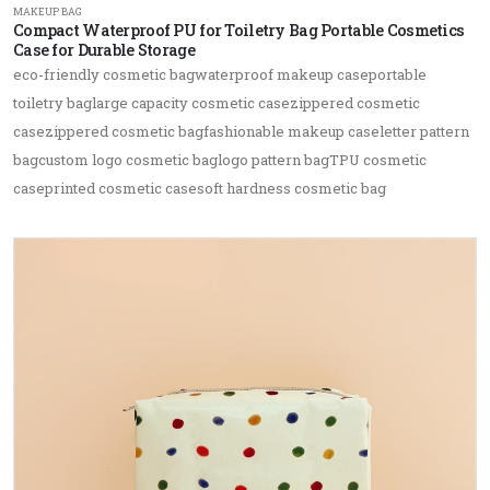
MAKEUP BAG
Compact Waterproof PU for Toiletry Bag Portable Cosmetics
Case for Durable Storage
eco-friendly cosmetic bagwaterproof makeup caseportable
toiletry baglarge capacity cosmetic casezippered cosmetic
casezippered cosmetic bagfashionable makeup caseletter pattern
bagcustom logo cosmetic baglogo pattern bagTPU cosmetic
caseprinted cosmetic casesoft hardness cosmetic bag