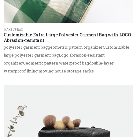
MAKEUP BAG
Customizable Extra Large Polyester Garment Bag with LOGO
Abrasion-resistant
polyester garment baggeometric pattern organizerCustomizable
large polyester garment bagLogo abrasion-resistant
organizerGeometric pattern waterproof bagdouble-layer
waterproof lining moving house storage sacks