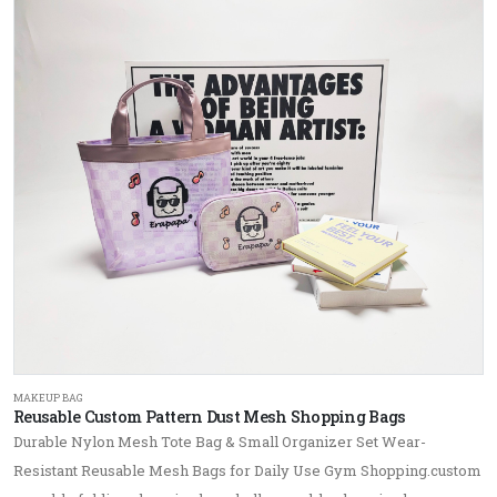
MAKEUP BAG
Reusable Custom Pattern Dust Mesh Shopping Bags
Durable Nylon Mesh Tote Bag & Small Organizer Set Wear-
Resistant Reusable Mesh Bags for Daily Use Gym Shopping.custom