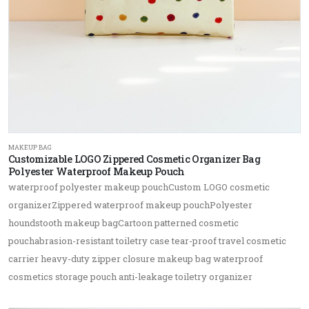
MAKEUP BAG
Customizable LOGO Zippered Cosmetic Organizer Bag
Polyester Waterproof Makeup Pouch
waterproof polyester makeup pouchCustom LOGO cosmetic
organizerZippered waterproof makeup pouchPolyester
houndstooth makeup bagCartoon patterned cosmetic
pouchabrasion-resistant toiletry case tear-proof travel cosmetic
carrier heavy-duty zipper closure makeup bag waterproof
cosmetics storage pouch anti-leakage toiletry organizer