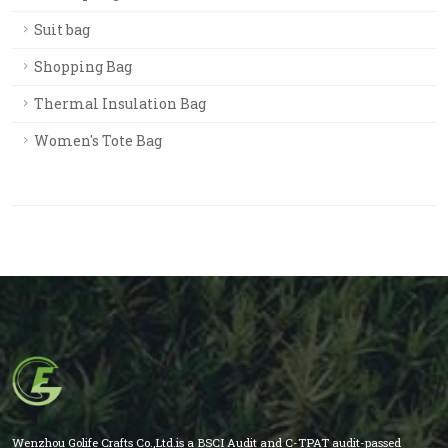
Suit bag
Shopping Bag
Thermal Insulation Bag
Women's Tote Bag
Wenzhou Golife Crafts Co.,Ltd.is a BSCI Audit and C-TPAT audit-passed