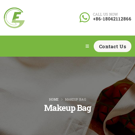
CALL US NOW
+86-18042112866
Contact Us
HOME
MAKEUP BAG
Makeup Bag