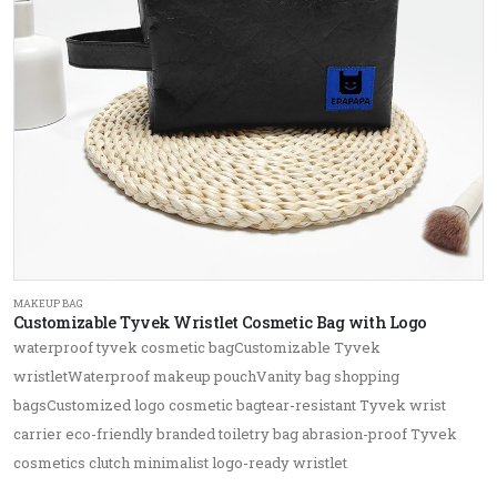
MAKEUP BAG
Customizable Tyvek Wristlet Cosmetic Bag with Logo
waterproof tyvek cosmetic bagCustomizable Tyvek
wristletWaterproof makeup pouchVanity bag shopping
bagsCustomized logo cosmetic bagtear-resistant Tyvek wrist
carrier eco-friendly branded toiletry bag abrasion-proof Tyvek
cosmetics clutch minimalist logo-ready wristlet