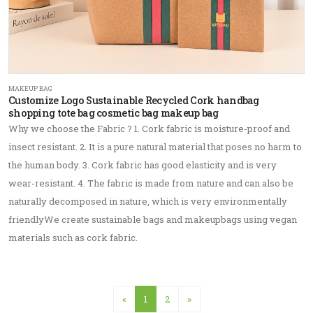
MAKEUP BAG
Customize Logo Sustainable Recycled Cork handbag
shopping tote bag cosmetic bag makeup bag
Why we choose the Fabric ? 1. Cork fabric is moisture-proof and
insect resistant. 2. It is a pure natural material that poses no harm to
the human body. 3. Cork fabric has good elasticity and is very
wear-resistant. 4. The fabric is made from nature and can also be
naturally decomposed in nature, which is very environmentally
friendlyWe create sustainable bags and makeupbags using vegan
materials such as cork fabric.
«
1
2
»