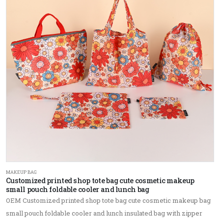
MAKEUP BAG
Customized printed shop tote bag cute cosmetic makeup
small pouch foldable cooler and lunch bag
OEM Customized printed shop tote bag cute cosmetic makeup bag
small pouch foldable cooler and lunch insulated bag with zipper