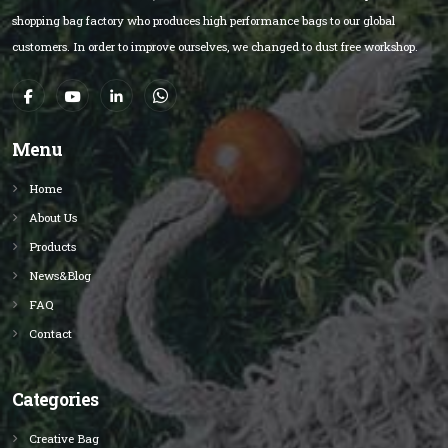
shopping bag factory who produces high performance bags to our global
customers. In order to improve ourselves, we changed to dust free workshop.
Menu
Home
About Us
Products
News&Blog
FAQ
Contact
Categories
Creative Bag